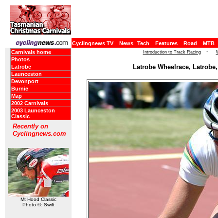
Cyclingnews TV
News
Tech
Features
Road
MTB
-
Carnivals home
Introduction to Track Racing
Photos
Latrobe Wheelrace, Latrobe,
Latrobe
Launceston
Devonport
Burnie
Map
2002 Carnivals
2003 Launceston
Classic
Recently on
Cyclingnews.com
Mt Hood Classic
Photo ©: Swift