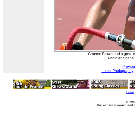
Graeme Brown had a great da
Photo ©: Shane 
Previou
Latest Photography
Home
© Imme
The website is owned and 