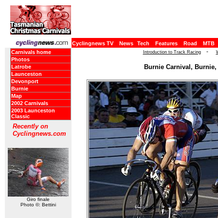
Cyclingnews TV
News
Tech
Features
Road
MTB
-
Carnivals home
Introduction to Track Racing
Photos
Burnie Carnival, Burnie,
Latrobe
Launceston
Devonport
Burnie
Map
2002 Carnivals
2003 Launceston
Classic
Recently on
Cyclingnews.com
Giro finale
Photo ©: Bettini