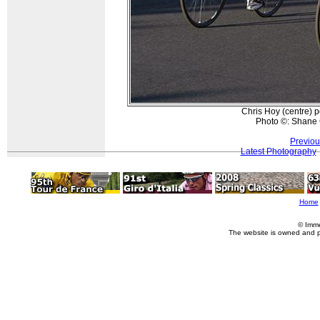
Chris Hoy (centre) p
Photo ©: Shane 
Previou
Latest Photography
Home
© Imme
The website is owned and 