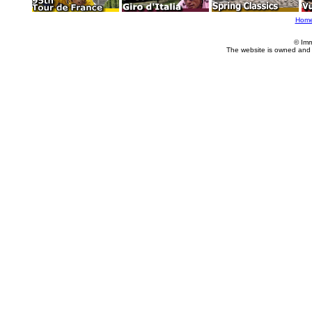
Hom
© Imm
The website is owned and