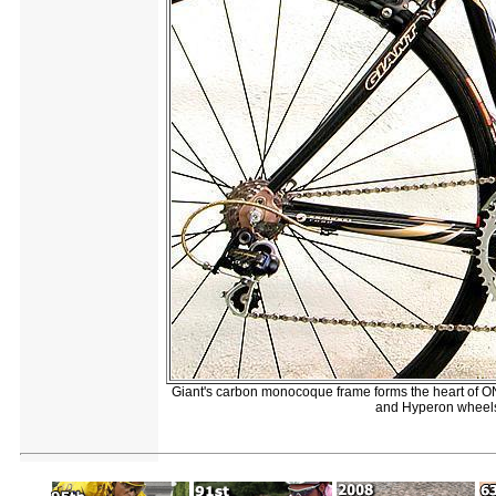
Giant's carbon monocoque frame forms the heart of 
and Hyperon wheels it