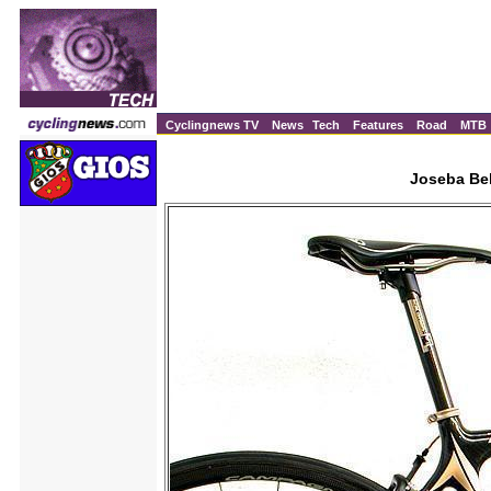
Cyclingnews TV
News
Tech
Features
Road
MTB
Joseba Bel