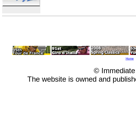
Home
© Immediate
The website is owned and publis