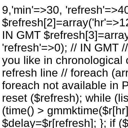
9,'min'=>30, 'refresh'=>4
$refresh[2]=array('hr'=>12
IN GMT $refresh[3]=array
'refresh'=>0); // IN GMT 
you like in chronological 
refresh line // foreach (ar
foreach not available in P
reset ($refresh); while (lis
(time() > gmmktime($r[hr],
$delay=$r[refresh]; }; if (