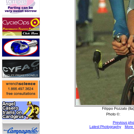
Filippo Pozzato (Ita)
Photo ©:
Previous pho
Latest Photography
More 