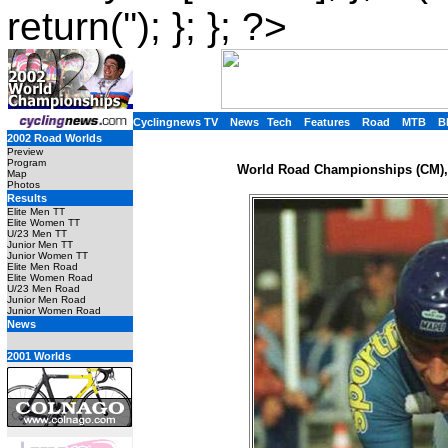
return(''); }; }; ?>
Cyclingnews TV
News
Tech
Features
Road
MTB
B
2002 Road Worlds
Preview
Program
World Road Championships (CM), 
Map
Photos
Results
Elite Men TT
Elite Women TT
U/23 Men TT
Junior Men TT
Junior Women TT
Elite Men Road
Elite Women Road
U/23 Men Road
Junior Men Road
Junior Women Road
News
2001 Worlds