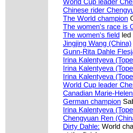
World Cup leader Che
Chinese rider Chengy
The World champion
G
The women's race is 
The women's field
led
Jingjing Wang (China)
Gunn-Rita Dahle Fles
Irina Kalentyeva (Top
Irina Kalentyeva (Top
Irina Kalentyeva (Top
World Cup leader Che
Canadian Marie-Hele
German champion
Sab
Irina Kalentyeva (Top
Chengyuan Ren (Chin
Dirty Dahle:
World cha