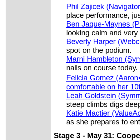
Phil Zajicek (Navigato
place performance, ju
Ben Jaque-Maynes (Pri
looking calm and very
Beverly Harper (Webco
spot on the podium.
Marni Hambleton (Symm
nails on course today.
Felicia Gomez (Aaron
comfortable on her 10t
Leah Goldstein (Symm
steep climbs digs dee
Katie Mactier (ValueA
as she prepares to ent
Stage 3 - May 31: Coope