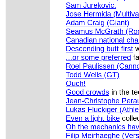
Sam Jurekovic.
Jose Hermida (Multiva
Adam Craig (Giant)
Seamus McGrath (Roc
Canadian national ch
Descending butt first
w
...or some preferred
fa
Roel Paulissen (Canno
Todd Wells (GT)
Ouch!
Good crowds
in the te
Jean-Christophe Pera
Lukas Fluckiger (Ath
Even a light bike
colle
Oh the mechanics have
Filip Meirhaeghe (Ver