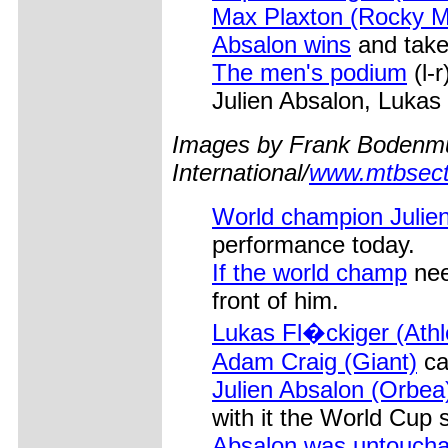
Max Plaxton (Rocky 
Absalon wins
and take
The men's podium
(l-
Julien Absalon, Lukas
Images by Frank Bodenmu
International/
www.mtbsect
World champion Julie
performance today.
If the world champ
nee
front of him.
Lukas Fl�ckiger (Ath
Adam Craig (Giant)
ca
Julien Absalon (Orbea
with it the World Cup s
Absalon was untoucha