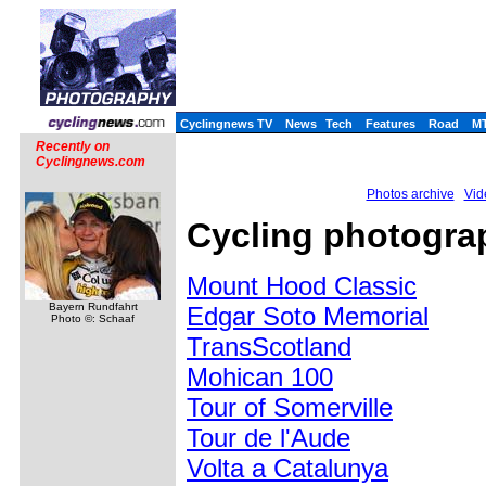
Cyclingnews TV
News
Tech
Features
Road
M
Recently on
Cyclingnews.com
Photos archive
Vid
Cycling photogra
Mount Hood Classic
Bayern Rundfahrt
Edgar Soto Memorial
Photo ©: Schaaf
TransScotland
Mohican 100
Tour of Somerville
Tour de l'Aude
Volta a Catalunya