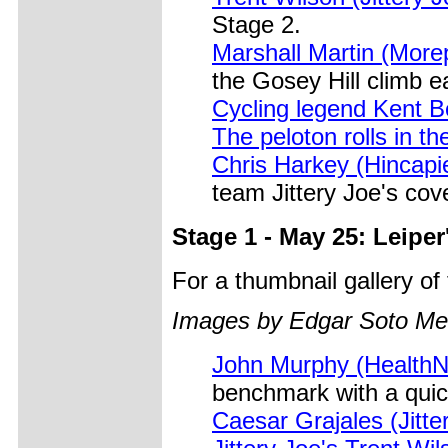
Stage 2.
Marshall Martin (More
the Gosey Hill climb ea
Cycling legend Kent B
The peloton rolls in th
Chris Harkey (Hincapi
team Jittery Joe's cove
Stage 1 - May 25: Leiper
For a thumbnail gallery o
Images by Edgar Soto Me
John Murphy (HealthNet
benchmark with a quic
Caesar Grajales (Jitter