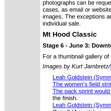
photographs can be reques
cases, as email or websit
images. The exceptions ar
individual sale.
Mt Hood Classic
Stage 6 - June 3: Downt
For a thumbnail gallery o
Images by Kurt Jambretz/
Leah Goldstein (Symm
The women's field stri
The pack sprint would 
the finish.
Leah Goldstein (Symme