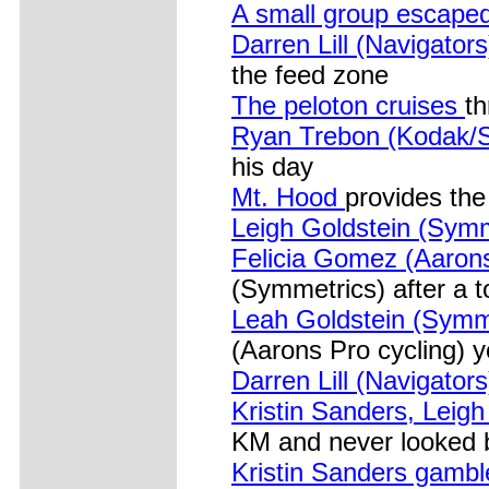
A small group escaped
Darren Lill (Navigators
the feed zone
The peloton cruises
th
Ryan Trebon (Kodak/S
his day
Mt. Hood
provides the
Leigh Goldstein (Symm
Felicia Gomez (Aarons
(Symmetrics) after a 
Leah Goldstein (Symm
(Aarons Pro cycling) 
Darren Lill (Navigator
Kristin Sanders, Leig
KM and never looked 
Kristin Sanders gamb