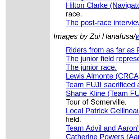
Hilton Clarke (Naviga
race.
The post-race intervi
Images by Zui Hanafusa/
Riders from as far as 
The junior field repre
The junior race.
Lewis Almonte (CRCA
Team FUJI sacrificed a
Shane Kline (Team FUJ
Tour of Somerville.
Local Patrick Gellinea
field.
Team Advil and Aaron's
Catherine Powers (Aar