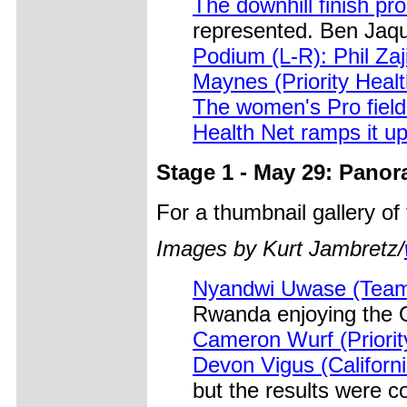
The downhill finish pro
represented. Ben Jaqu
Podium (L-R): Phil Za
Maynes (Priority Healt
The women's Pro field 
Health Net ramps it up
Stage 1 - May 29: Panor
For a thumbnail gallery o
Images by Kurt Jambretz/
Nyandwi Uwase (Tea
Rwanda enjoying the 
Cameron Wurf (Priorit
Devon Vigus (Californi
but the results were c