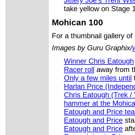
Jittery Joe's Trent Wil
take yellow on Stage 1
Mohican 100
For a thumbnail gallery o
Images by Guru Graphix/
Winner Chris Eatough
Racer roll
away from th
Only a few miles until
t
Harlan Price (Independ
Chris Eatough (Trek /
hammer at the Mohic
Eatough and Price tea
Eatough and Price
sta
Eatough and Price
aft