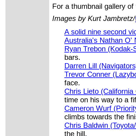
For a thumbnail gallery o
Images by Kurt Jambretz/
A solid nine second vi
Australia's Nathan O' 
Ryan Trebon (Kodak-S
bars.
Darren Lill (Navigators
Trevor Conner (Lazybo
face.
Chris Lieto (California
time on his way to a fif
Cameron Wurf (Priorit
climbs towards the fini
Chris Baldwin (Toyota
the hill.