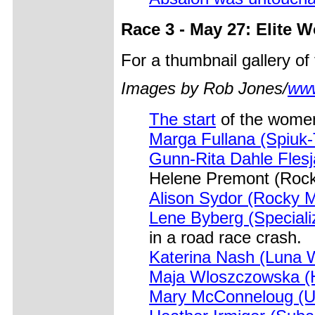
Race 3 - May 27: Elite 
For a thumbnail gallery o
Images by Rob Jones/
www
The start
of the women
Marga Fullana (Spiuk
Gunn-Rita Dahle Flesj
Helene Premont (Roc
Alison Sydor (Rocky 
Lene Byberg (Speciali
in a road race crash.
Katerina Nash (Luna
Maja Wloszczowska (H
Mary McConneloug (