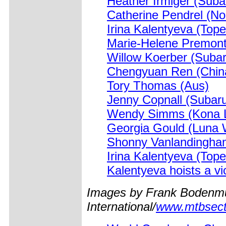
Heather Irmiger (Suba
Catherine Pendrel (No
Irina Kalentyeva (Top
Marie-Helene Premon
Willow Koerber (Subar
Chengyuan Ren (Chin
Tory Thomas (Aus)
Jenny Copnall (Subaru
Wendy Simms (Kona L
Georgia Gould (Luna
Shonny Vanlandingha
Irina Kalentyeva (Top
Kalentyeva hoists a vic
Images by Frank Bodenmu
International/
www.mtbsect