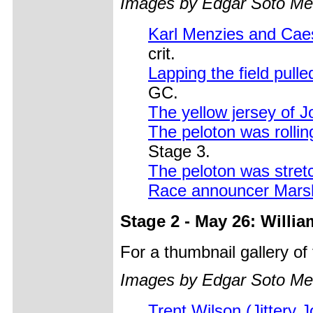
Images by Edgar Soto Me
Karl Menzies and Caes
crit.
Lapping the field pull
GC.
The yellow jersey of 
The peloton was rolli
Stage 3.
The peloton was stretc
Race announcer Marsh
Stage 2 - May 26: Willi
For a thumbnail gallery o
Images by Edgar Soto Me
Trent Wilson (Jittery J