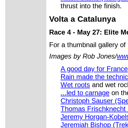
thrust into the finish.
Volta a Catalunya
Race 4 - May 27: Elite M
For a thumbnail gallery o
Images by Rob Jones/
www
A good day for France
Rain made the technic
Wet roots
and wet rock
...led to carnage
on the
Christoph Sauser (Spe
Thomas Frischknecht
Jeremy Horgan-Kobels
Jeremiah Bishop (Tre