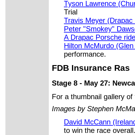
Tyson Lawrence (Chur
Trial
Travis Meyer (Drapac
Peter "Smokey" Daw
A Drapac Porsche rid
Hilton McMurdo (Glen
performance.
FDB Insurance Ras
Stage 8 - May 27: Newca
For a thumbnail gallery o
Images by Stephen McM
David McCann (Irelan
to win the race overa