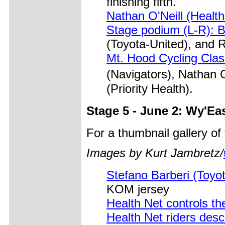
finishing fifth.
Nathan O'Neill (Health
Stage podium (L-R): B
(Toyota-United), and R
Mt. Hood Cycling Clas
(Navigators), Nathan
(Priority Health).
Stage 5 - June 2: Wy'Ea
For a thumbnail gallery o
Images by Kurt Jambretz/
Stefano Barberi (Toyo
KOM jersey
Health Net controls th
Health Net riders des