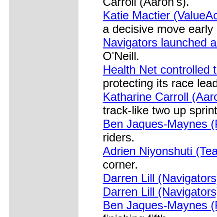
Carroll (Aaron's).
Katie Mactier (ValueAc
a decisive move early 
Navigators launched a 
O'Neill.
Health Net controlled t
protecting its race lea
Katharine Carroll (Aar
track-like two up sprint
Ben Jaques-Maynes (Pr
riders.
Adrien Niyonshuti (T
corner.
Darren Lill (Navigator
Darren Lill (Navigator
Ben Jaques-Maynes (Pr