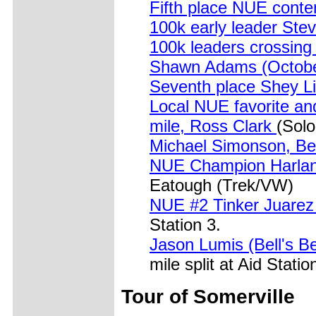
Fifth place NUE conte
100k early leader Stev
100k leaders crossin
Shawn Adams (Octobe
Seventh place Shey L
Local NUE favorite an
mile, Ross Clark
(Solo
Michael Simonson, Bel
NUE Champion Harlan 
Eatough (Trek/VW)
NUE #2 Tinker Juarez
Station 3.
Jason Lumis (Bell's B
mile split at Aid Statio
Tour of Somerville