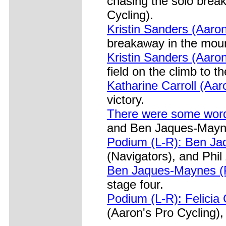
chasing the solo break
Cycling).
Kristin Sanders (Aaron'
breakaway in the moun
Kristin Sanders (Aaron
field on the climb to th
Katharine Carroll (Aar
victory.
There were some word
and Ben Jaques-Maynes
Podium (L-R): Ben Jaq
(Navigators), and Phil
Ben Jaques-Maynes (Pr
stage four.
Podium (L-R): Felicia 
(Aaron's Pro Cycling),