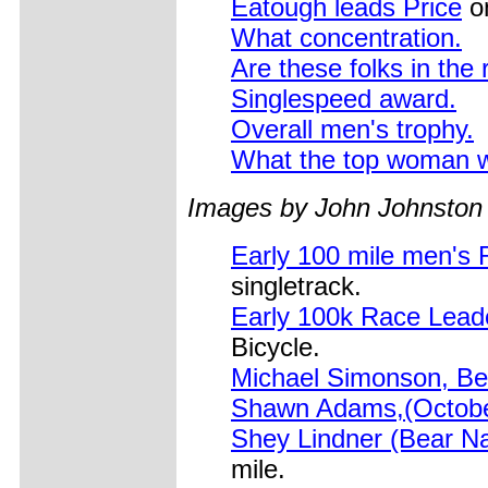
Eatough leads Price
on
What concentration.
Are these folks in the
Singlespeed award.
Overall men's trophy.
What the top woman 
Images by John Johnston
Early 100 mile men's
singletrack.
Early 100k Race Leade
Bicycle.
Michael Simonson, Bel
Shawn Adams,(Octobe
Shey Lindner (Bear 
mile.