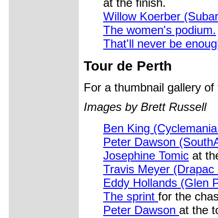
at the finish.
Willow Koerber (Subar
The women's podium.
That'll never be enou
Tour de Perth
For a thumbnail gallery o
Images by Brett Russell
Ben King (Cyclemani
Peter Dawson (SouthA
Josephine Tomic
at th
Travis Meyer (Drapac
Eddy Hollands (Glen P
The sprint
for the chase
Peter Dawson
at the t