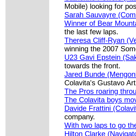
Mobile) looking for po
Sarah Sauvayre (Come
Winner of Bear Mount
the last few laps.
Theresa Cliff-Ryan (V
winning the 2007 Some
U23 Gavi Epstein (Sa
towards the front.
Jared Bunde (Mengoni)
Colavita's Gustavo Ar
The Pros roaring thro
The Colavita boys mo
Davide Frattini (Colav
company.
With two laps to go th
Hilton Clarke (Navigat