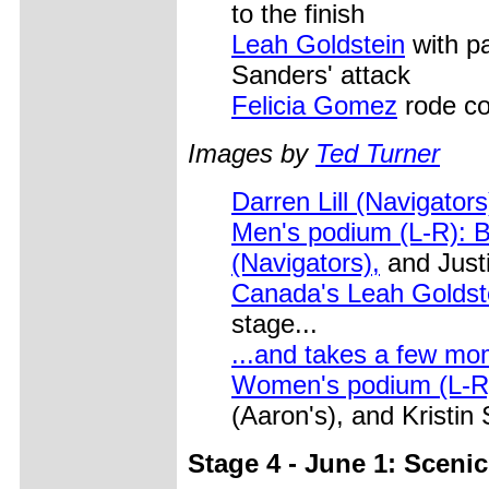
to the finish
Leah Goldstein
with pa
Sanders' attack
Felicia Gomez
rode con
Images by
Ted Turner
Darren Lill (Navigator
Men's podium (L-R): Bu
(Navigators),
and Justi
Canada's Leah Goldst
stage...
...and takes a few mo
Women's podium (L-R)
(Aaron's), and Kristin
Stage 4 - June 1: Scenic