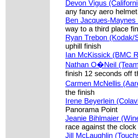
Devon Vigus (Californ
any fancy aero helmet
Ben Jacques-Maynes (
way to a third place fi
Ryan Trebon (Kodak/S
uphill finish
Ian McKissick (BMC R
Nathan O�Neil (Team
finish 12 seconds off 
Carmen McNellis (Aar
the finish
Irene Beyerlein (Cola
Panorama Point
Jeanie Bihlmaier (Win
race against the clock
Jill McLaughlin (Touch