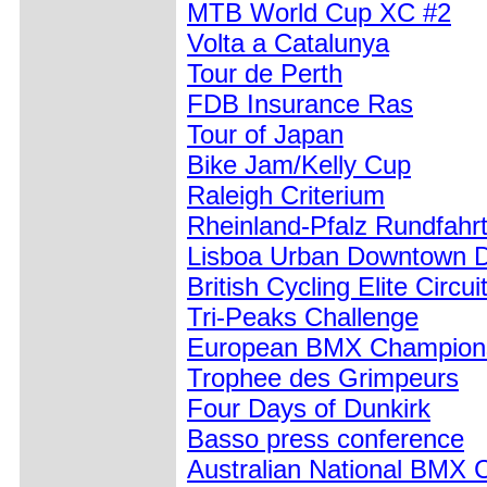
MTB World Cup XC #2
Volta a Catalunya
Tour de Perth
FDB Insurance Ras
Tour of Japan
Bike Jam/Kelly Cup
Raleigh Criterium
Rheinland-Pfalz Rundfahr
Lisboa Urban Downtown D
British Cycling Elite Circui
Tri-Peaks Challenge
European BMX Champions
Trophee des Grimpeurs
Four Days of Dunkirk
Basso press conference
Australian National BMX