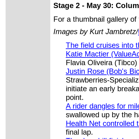
Stage 2 - May 30: Colum
For a thumbnail gallery o
Images by Kurt Jambretz/
The field cruises into 
Katie Mactier (ValueAc
Flavia Oliveira (Tibco) 
Justin Rose (Bob's Bi
Strawberries-Speciali
initiate an early brea
point.
A rider dangles for mi
swallowed up by the ha
Health Net controlled th
final lap.