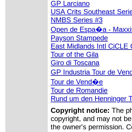
GP Larciano
USA Crits Southeast Seri
NMBS Series #3
Open de Espa�a - Maxxi
Payson Stampede
East Midlands Intl CiCLE 
Tour of the Gila
Giro di Toscana
GP Industria Tour de Ven
Tour de Vend�e
Tour de Romandie
Rund um den Henninger 
Copyright notice:
The pho
copyright, and may not be
the owner's permission. Cop