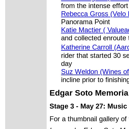
from the intense effort
Rebecca Gross (Velo 
Panorama Point
Katie Mactier ( Valuea
and collected enroute 
Katherine Carroll (A
rider that started 30 
day
Suz Weldon (Wines o
incline prior to finish
Edgar Soto Memoria
Stage 3 - May 27: Music 
For a thumbnail gallery o