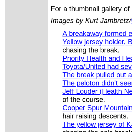
For a thumbnail gallery o
Images by Kurt Jambretz/
A breakaway formed e
Yellow jersey holder, 
chasing the break.
Priority Health and He
Toyota/United had seve
The break pulled out 
The peloton didn't se
Jeff Louder (Health Ne
of the course.
Cooper Spur Mountain 
hair raising descents.
The yellow jersey of K