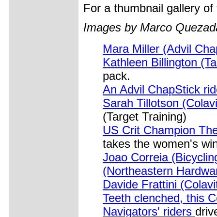
For a thumbnail gallery o
Images by Marco Quezad
Mara Miller (Advil Ch
Kathleen Billington (Ta
pack.
An Advil ChapStick rid
Sarah Tillotson (Cola
(Target Training)
US Crit Champion The
takes the women's win
Joao Correia (Bicycli
(Northeastern Hardw
Davide Frattini (Cola
Teeth clenched, this 
Navigators' riders
driv