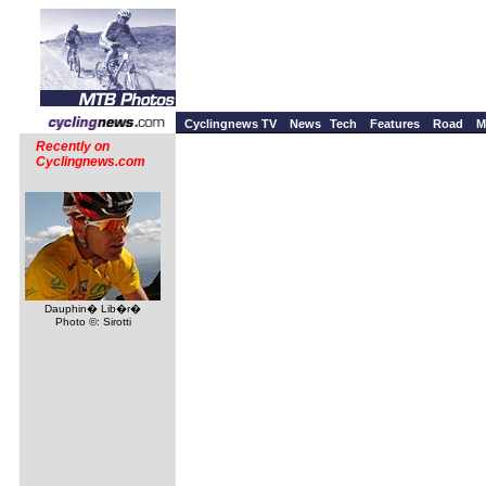
Cyclingnews TV
News
Tech
Features
Road
M
Recently on
Cyclingnews.com
Dauphin� Lib�r�
Photo ©: Sirotti