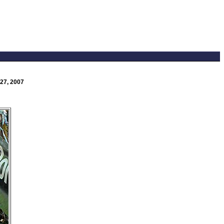
27, 2007