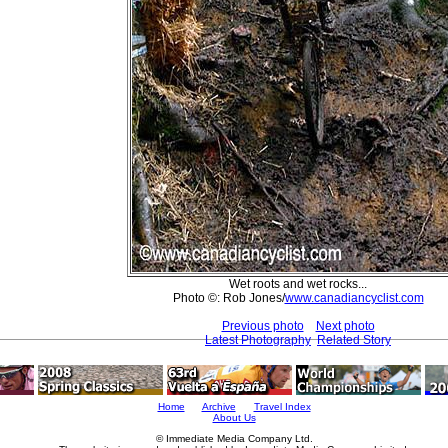
Wet roots and wet rocks...
Photo ©: Rob Jones/
www.canadiancyclist.com
Previous photo
Next photo
Latest Photography
Related Story
Home
Archive
Travel Index
About Us
© Immediate Media Company Ltd.