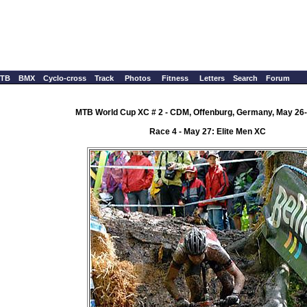
TB
BMX
Cyclo-cross
Track
Photos
Fitness
Letters
Search
Forum
MTB World Cup XC # 2 - CDM, Offenburg, Germany, May 26-
Race 4 - May 27: Elite Men XC