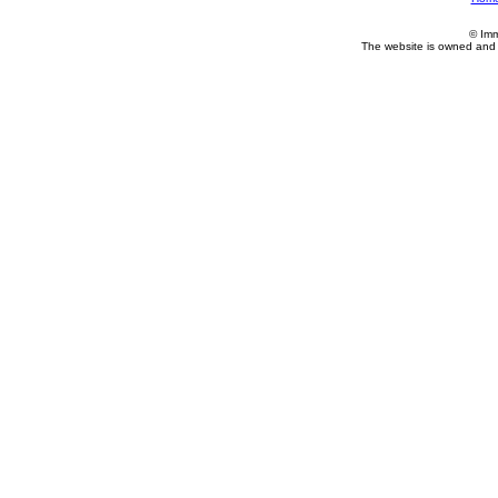
© Imm
The website is owned and