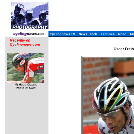
Cyclingnews TV
News
Tech
Features
Road
M
Recently on
Cyclingnews.com
Oscar Freire
Mt Hood Classic
Photo ©: Swift