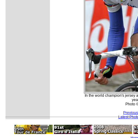
In the world champion's jersey a
yea
Photo 
Previous
Latest Pho
Hom