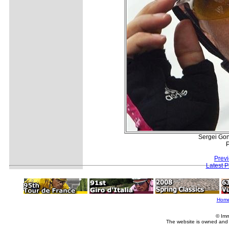
Sergei Gonc
P
Prev
Latest 
Hom
© Imm
The website is owned and