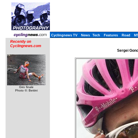
Cyclingnews TV
News
Tech
Features
Road
M
Recently on
Cyclingnews.com
Sergei Gonc
Giro finale
Photo ©: Bettini