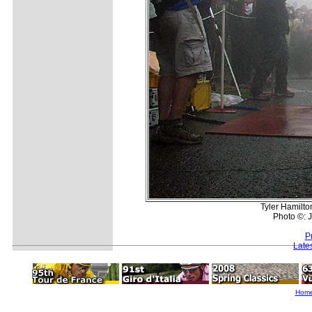
Tyler Hamilto
Photo ©: J
P
Late
Hom