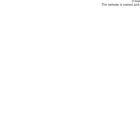
© Imm
The website is owned and