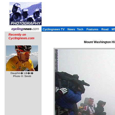
Cyclingnews TV
News
Tech
Features
Road
M
Recently on
Cyclingnews.com
Mount Washington Hi
Dauphin� Lib�r�
Photo ©: Sirotti