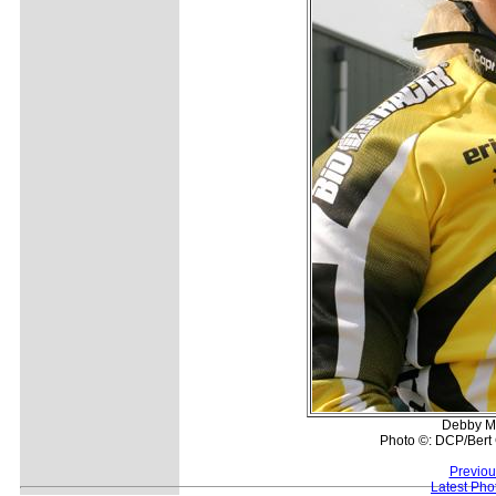
Debby Ma
Photo ©: DCP/Bert 
Previou
Latest Pho