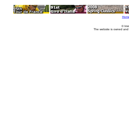
Hom
© Imm
The website is owned and