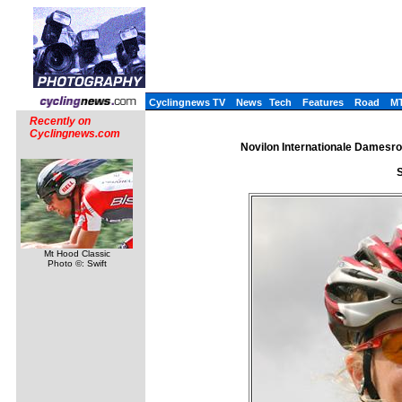
Cyclingnews TV
News
Tech
Features
Road
M
Recently on
Cyclingnews.com
Novilon Internationale Damesro
S
Mt Hood Classic
Photo ©: Swift