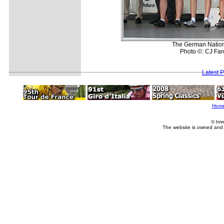
The German Nationa
Photo ©: CJ Far
Latest 
Hom
© Imm
The website is owned and