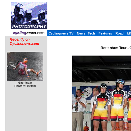
Cyclingnews TV
News
Tech
Features
Road
M
Recently on
Cyclingnews.com
Rotterdam Tour - 
Giro finale
Photo ©: Bettini