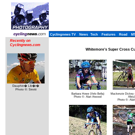
Cyclingnews TV
News
Tech
Features
Road
M
Recently on
Cyclingnews.com
Whitemore's Super Cross Cu
Dauphin� Lib�r�
Photo ©: Sirotti
Barbara Howe (Velo Bella)
Mackenzie Dickey (
Photo ©: Alan Atwood
Alley)
Photo ©: Ala