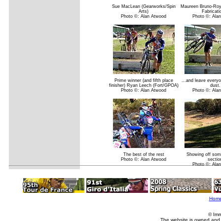
Sue MacLean (Gearworks/Spin
Maureen Bruno-Roy
Arts)
Fabricati
Photo ©: Alan Atwood
Photo ©: Ala
Prime winner (and fifth place
...and leave everyo
finisher) Ryan Leech (Fort/GPOA)
dust.
Photo ©: Alan Atwood
Photo ©: Ala
The best of the rest
Showing off some
Photo ©: Alan Atwood
sectio
Photo ©: Ala
Hom
© Imm
The website is owned and