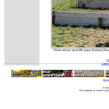
Prime winner (and fifth place finisher) Ry
P
Lates
Hom
© Imm
The website is owned and