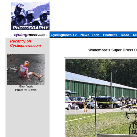
Cyclingnews TV
News
Tech
Features
Road
M
Recently on
Cyclingnews.com
Whitemore's Super Cross C
Giro finale
Photo ©: Bettini