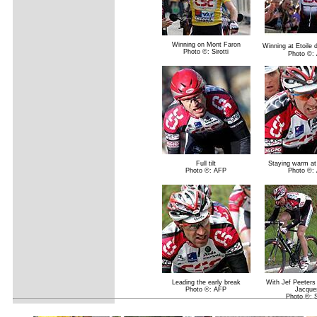
Winning on Mont Faron
Winning at Etoile
Photo ©: Sirotti
Photo ©:
Full tilt
Staying warm at
Photo ©: AFP
Photo ©:
Leading the early break
With Jef Peeters
Photo ©: AFP
Jacque
Photo ©: Si