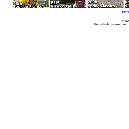
Hom
© Imm
The website is owned and