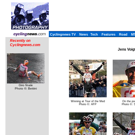
Cyclingnews TV
News
Tech
Features
Road
M
Recently on
Cyclingnews.com
Jens Voig
Giro finale
Photo ©: Bettini
Winning at Tour of the Med
On the po
Photo ©: AFP
Photo ©: Si