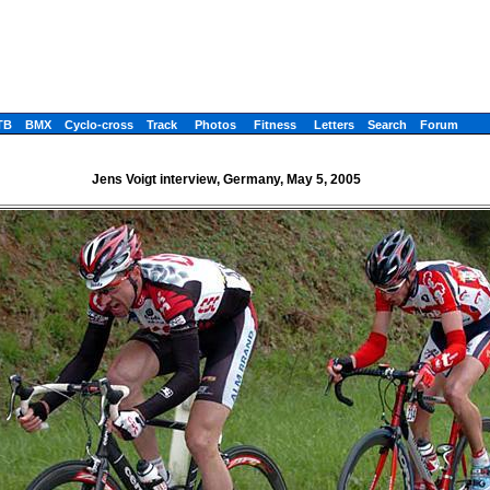
TB
BMX
Cyclo-cross
Track
Photos
Fitness
Letters
Search
Forum
Jens Voigt interview, Germany, May 5, 2005