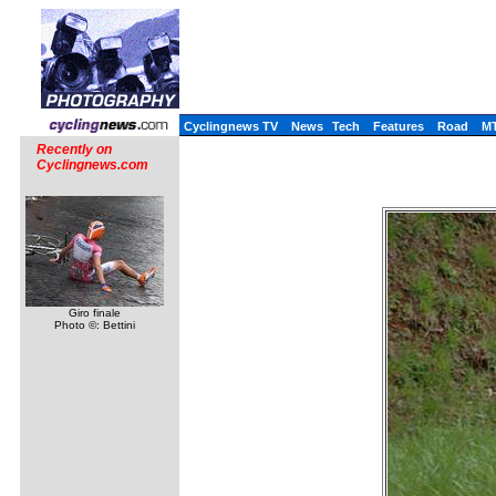
Cyclingnews TV
News
Tech
Features
Road
M
Recently on
Cyclingnews.com
Giro finale
Photo ©: Bettini