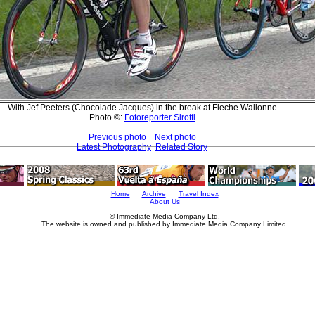
With Jef Peeters (Chocolade Jacques) in the break at Fleche Wallonne
Photo ©:
Fotoreporter Sirotti
Previous photo
Next photo
Latest Photography
Related Story
Home
Archive
Travel Index
About Us
© Immediate Media Company Ltd.
The website is owned and published by Immediate Media Company Limited.