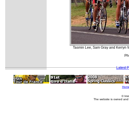
Tasmin Lee, Sam Gray and Kerryn Wi
Ph
Latest 
Hom
© Imm
The website is owned and