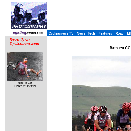
Cyclingnews TV
News
Tech
Features
Road
M
Recently on
Cyclingnews.com
Bathurst CC
Giro finale
Photo ©: Bettini