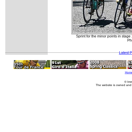
Sprint for the minor points in stag
Ph
Latest 
Hom
© Imm
The website is owned and