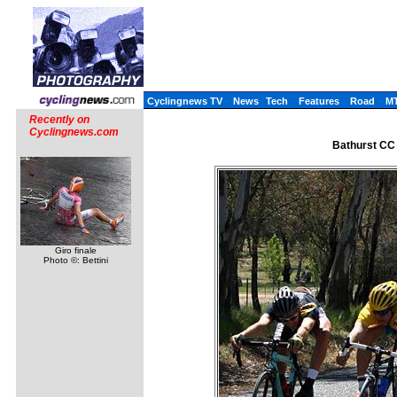
Cyclingnews TV
News
Tech
Features
Road
M
Recently on
Cyclingnews.com
Bathurst CC
Giro finale
Photo ©: Bettini