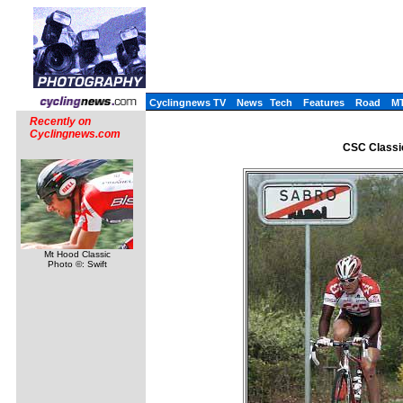
Cyclingnews TV
News
Tech
Features
Road
M
Recently on
Cyclingnews.com
CSC Classi
Mt Hood Classic
Photo ©: Swift