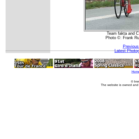
Team fakta and C
Photo ©: Frank R
Previous
Latest Photo
Hom
© Imm
The website is owned and