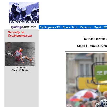
Cyclingnews TV
News
Tech
Features
Road
M
Recently on
Cyclingnews.com
Tour de Picardie 
Stage 1 - May 15: Cha
Giro finale
Photo ©: Bettini