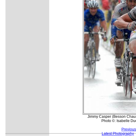
Jimmy Casper (Besson Chaussu
Photo ©: Isabelle D
Previous
Latest Photography