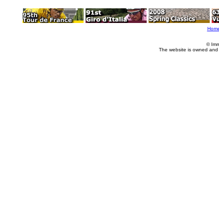
Hom
© Imm
The website is owned and