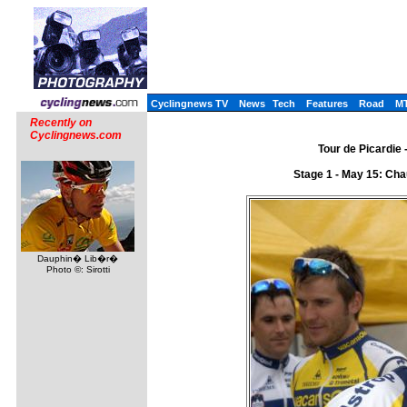
Cyclingnews TV
News
Tech
Features
Road
M
Recently on
Cyclingnews.com
Tour de Picardie 
Stage 1 - May 15: Cha
Dauphin� Lib�r�
Photo ©: Sirotti