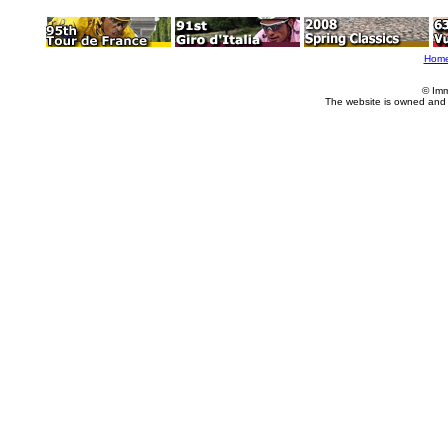
Hom
© Imm
The website is owned and