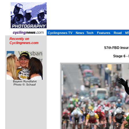
Cyclingnews TV
News
Tech
Features
Road
M
Recently on
Cyclingnews.com
57th FBD Insur
Stage 6 -
Bayern Rundfahrt
Photo ©: Schaaf