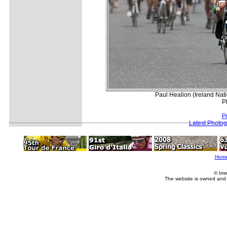
Paul Healion (Ireland Nat
P
P
Latest Photo
Hom
© Imm
The website is owned and