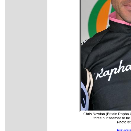
Chris Newton (Britain Rapha C
three but seemed to be 
Photo ©
Previous