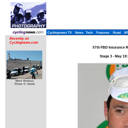
Cyclingnews TV
News
Tech
Features
Road
M
Recently on
Cyclingnews.com
57th FBD Insurance R�
Stage 3 - May 19
Mont Ventoux
Photo ©: Sirotti