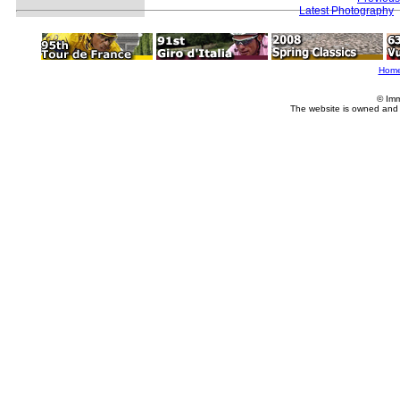
Latest Photography
Hom
© Imm
The website is owned and