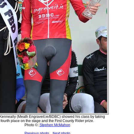
Kenneally (Meath Engraveit.ie/BDBC) showed his class by taking
fourth place on the stage and the First County Rider prize.
Photo ©:
Stephen McMahon
Previous photo
Next photo