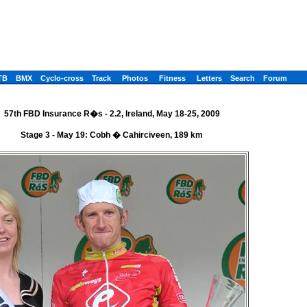
TB
BMX
Cyclo-cross
Track
Photos
Fitness
Letters
Search
Forum
57th FBD Insurance R�s - 2.2, Ireland, May 18-25, 2009
Stage 3 - May 19: Cobh � Cahirciveen, 189 km