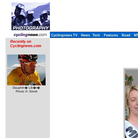
Cyclingnews TV
News
Tech
Features
Road
M
Recently on
Cyclingnews.com
Dauphin� Lib�r�
Photo ©: Sirotti