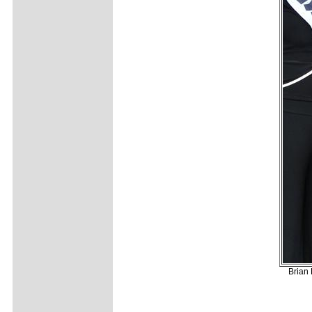
Brian 