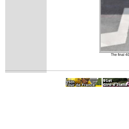
The final 40