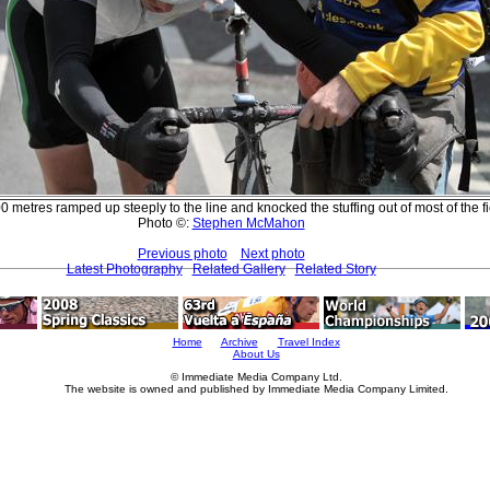
0 metres ramped up steeply to the line and knocked the stuffing out of most of the fi
Photo ©:
Stephen McMahon
Previous photo
Next photo
Latest Photography
Related Gallery
Related Story
Home
Archive
Travel Index
About Us
© Immediate Media Company Ltd.
The website is owned and published by Immediate Media Company Limited.