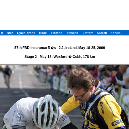
TB
BMX
Cyclo-cross
Track
Photos
Fitness
Letters
Search
Forum
57th FBD Insurance R�s - 2.2, Ireland, May 18-25, 2009
Stage 2 - May 18: Wexford � Cobh, 178 km