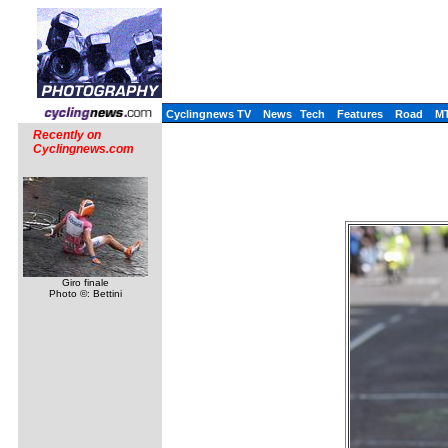
Cyclingnews TV
News
Tech
Features
Road
M
Recently on
Cyclingnews.com
Giro finale
Photo ©: Bettini