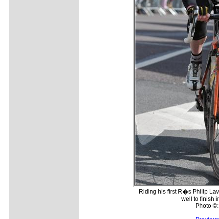
Riding his first R�s Philip L
well to finish 
Photo ©