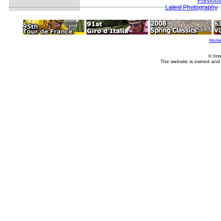
Previous
Latest Photography
Hom
© Imm
The website is owned and