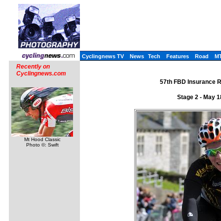
Cyclingnews TV
News
Tech
Features
Road
M
Recently on
Cyclingnews.com
57th FBD Insurance R�
Stage 2 - May 
Mt Hood Classic
Photo ©: Swift