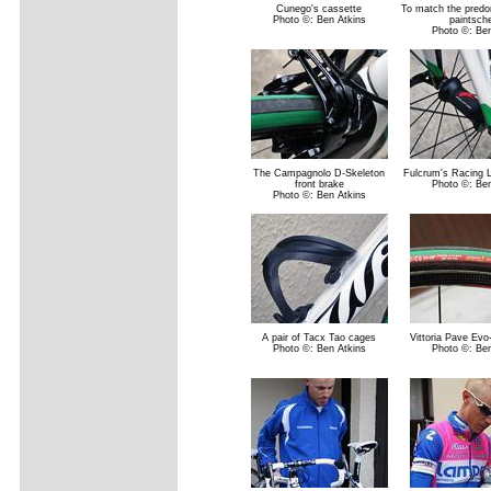
Cunego's cassette
To match the predo
Photo ©: Ben Atkins
paintsc
Photo ©: Ben
The Campagnolo D-Skeleton
Fulcrum's Racing L
front brake
Photo ©: Ben
Photo ©: Ben Atkins
A pair of Tacx Tao cages
Vittoria Pave Evo
Photo ©: Ben Atkins
Photo ©: Ben