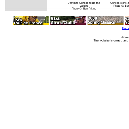
Damiano Cunego tests the
Cunego signs a
weight
Photo ©: Ben
Photo ©: Ben Atkins
Hom
© Imm
The website is owned and