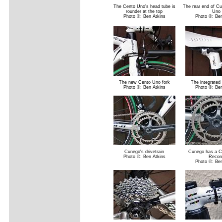
The Cento Uno's head tube is
The rear end of C
rounder at the top
Uno
Photo ©: Ben Atkins
Photo ©: Ben
The new Cento Uno fork
The integrated
Photo ©: Ben Atkins
Photo ©: Ben
Cunego's drivetrain
Cunego has a 
Photo ©: Ben Atkins
Recor
Photo ©: Ben