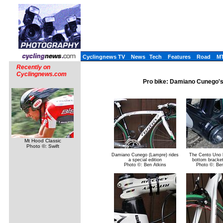
Cyclingnews TV
News
Tech
Features
Road
M
Recently on
Cyclingnews.com
Pro bike: Damiano Cunego's 
Mt Hood Classic
Photo ©: Swift
Damiano Cunego (Lampre) rides
The Cento Uno 
a special edition
bottom bracket
Photo ©: Ben Atkins
Photo ©: Ben