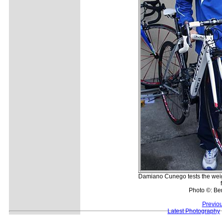
Damiano Cunego tests the weig
Photo ©: Be
Previo
Latest Photography