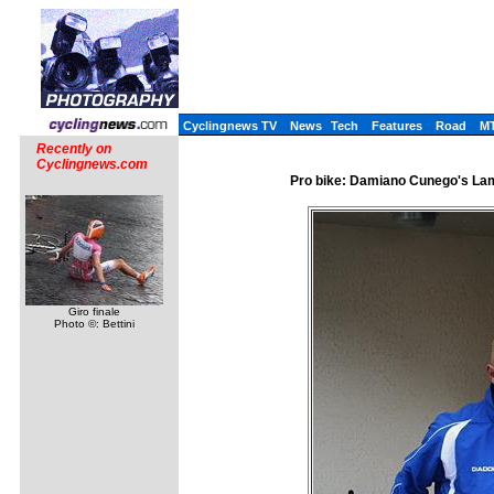
Cyclingnews TV
News
Tech
Features
Road
M
Recently on
Cyclingnews.com
Pro bike: Damiano Cunego's Lamp
Giro finale
Photo ©: Bettini