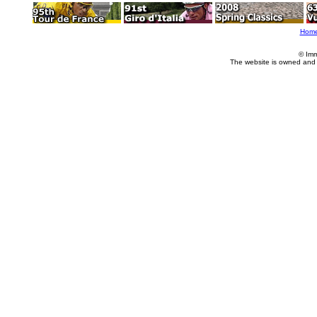
Hom
© Imm
The website is owned and