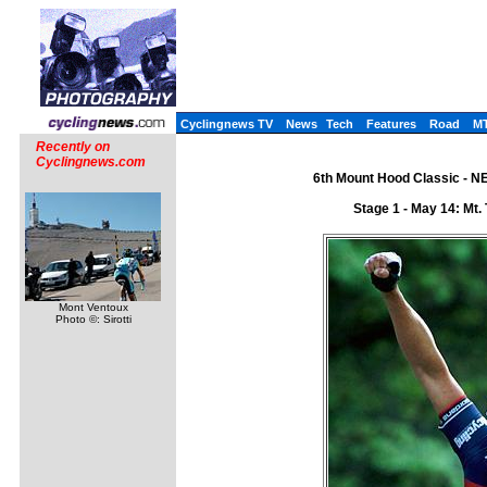
Cyclingnews TV
News
Tech
Features
Road
M
Recently on
Cyclingnews.com
6th Mount Hood Classic - N
Stage 1 - May 14: Mt.
Mont Ventoux
Photo ©: Sirotti