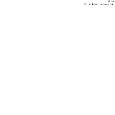
© Imm
The website is owned and