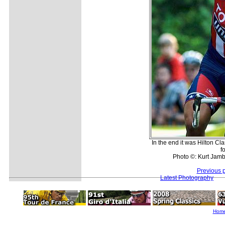
In the end it was Hilton Cl
f
Photo ©: Kurt Jambr
Previous 
Latest Photography
Hom