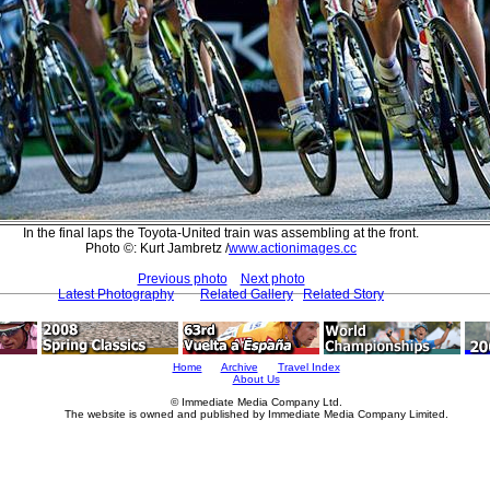
In the final laps the Toyota-United train was assembling at the front.
Photo ©: Kurt Jambretz /
www.actionimages.cc
Previous photo
Next photo
Latest Photography
Related Gallery
Related Story
Home
Archive
Travel Index
About Us
© Immediate Media Company Ltd.
The website is owned and published by Immediate Media Company Limited.