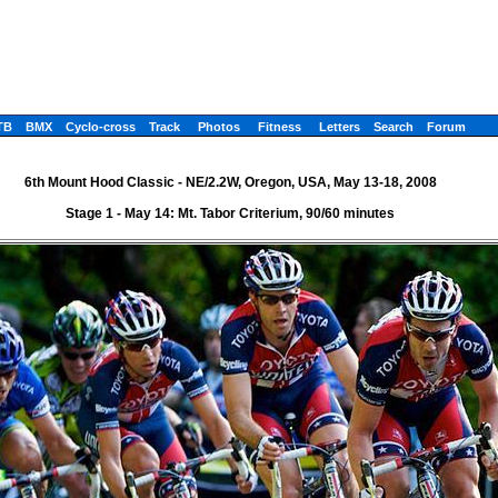
TB
BMX
Cyclo-cross
Track
Photos
Fitness
Letters
Search
Forum
6th Mount Hood Classic - NE/2.2W, Oregon, USA, May 13-18, 2008
Stage 1 - May 14: Mt. Tabor Criterium, 90/60 minutes