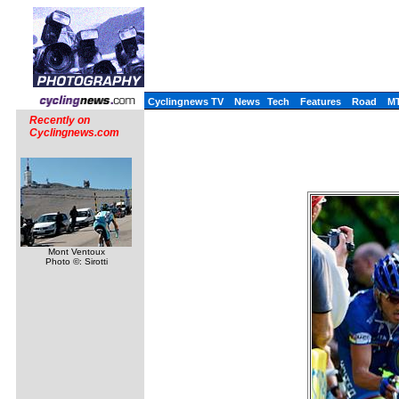
Cyclingnews TV
News
Tech
Features
Road
M
Recently on
Cyclingnews.com
Mont Ventoux
Photo ©: Sirotti