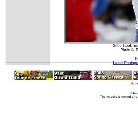
Gilbert took hi
Photo ©: R
P
Latest Photog
Hom
© Imm
The website is owned and