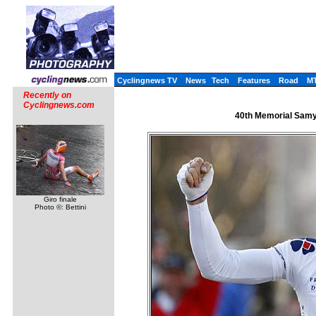
Cyclingnews TV
News
Tech
Features
Road
M
Recently on
Cyclingnews.com
40th Memorial Samyn
Giro finale
Photo ©: Bettini