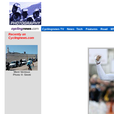
Cyclingnews TV
News
Tech
Features
Road
M
Recently on
Cyclingnews.com
Mont Ventoux
Photo ©: Sirotti