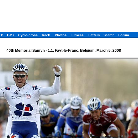
TB
BMX
Cyclo-cross
Track
Photos
Fitness
Letters
Search
Forum
40th Memorial Samyn - 1.1, Fayt-le-Franc, Belgium, March 5, 2008