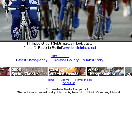
Philippe Gilbert (FdJ) makes it look easy.
Photo ©: Roberto Bettini/
www.bettiniphoto.net
Next photo
Latest Photography
Related Gallery
Related Story
Home
Archive
Travel Index
About Us
© Immediate Media Company Ltd.
The website is owned and published by Immediate Media Company Limited.