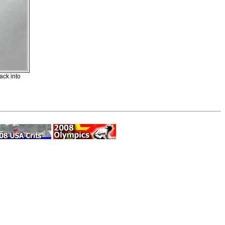
ck into