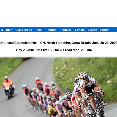
TB
BMX
Cyclo-cross
Track
Photos
Fitness
Letters
Search
Forum
h National Championships - CN, North Yorkshire, Great Britain, June 28-29, 200
Day 2 - June 29: Elite/U23 men's road race, 203 km