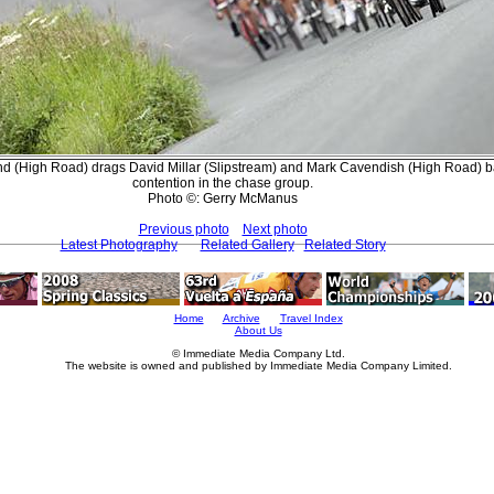
(High Road) drags David Millar (Slipstream) and Mark Cavendish (High Road) ba
contention in the chase group.
Photo ©: Gerry McManus
Previous photo
Next photo
Latest Photography
Related Gallery
Related Story
Home
Archive
Travel Index
About Us
© Immediate Media Company Ltd.
The website is owned and published by Immediate Media Company Limited.