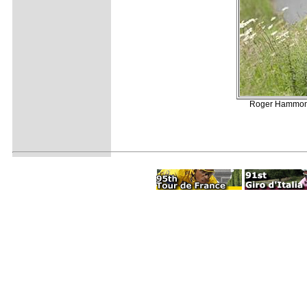
Roger Hammond 