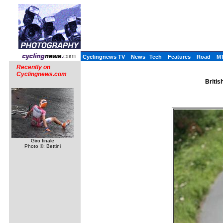
Cyclingnews TV
News
Tech
Features
Road
M
Recently on
Cyclingnews.com
Britis
Giro finale
Photo ©: Bettini