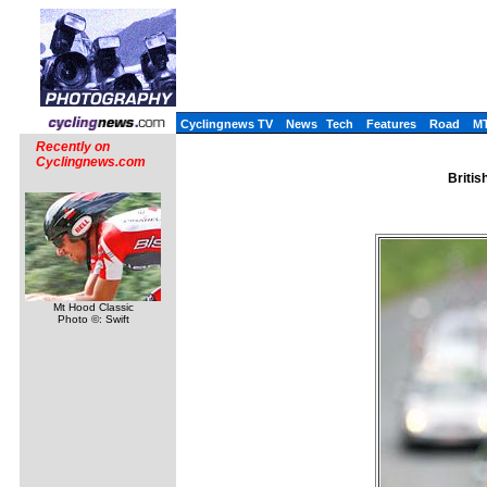
Cyclingnews TV
News
Tech
Features
Road
M
Recently on
Cyclingnews.com
Britis
Mt Hood Classic
Photo ©: Swift