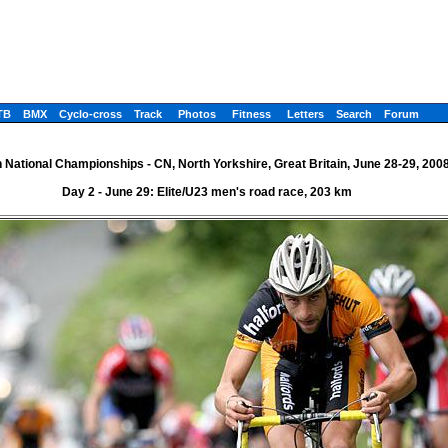
TB
BMX
Cyclo-cross
Track
Photos
Fitness
Letters
Search
Forum
h National Championships - CN, North Yorkshire, Great Britain, June 28-29, 200
Day 2 - June 29: Elite/U23 men's road race, 203 km