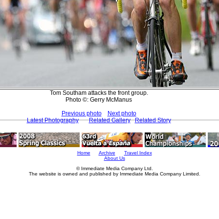
Tom Southam attacks the front group.
Photo ©: Gerry McManus
Previous photo
Next photo
Latest Photography
Related Gallery
Related Story
Home
Archive
Travel Index
About Us
© Immediate Media Company Ltd.
The website is owned and published by Immediate Media Company Limited.