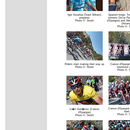
Igor Astarloa (Team Milram)
Spanish kings: To
prepares
winners Oscar Per
Photo ©: Sirotti
d'Epargne) and Alb
(Astan
Photo ©: Si
Riders start making their way up
Caisse d'Epargn
Photo ©: Sirotti
intentions 
Photo ©: Si
Caisse d'Epargne 
Iv�n Guti�rrez (Caisse
lead
d'Epargne)
Photo ©: Si
Photo ©: Sirotti