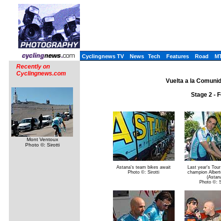
Cyclingnews TV
News
Tech
Features
Road
M
Recently on
Cyclingnews.com
Vuelta a la Comuni
Stage 2 - 
Mont Ventoux
Photo ©: Sirotti
Astana's team bikes await
Last year's Tou
Photo ©: Sirotti
champion Albert
(Astan
Photo ©: Si