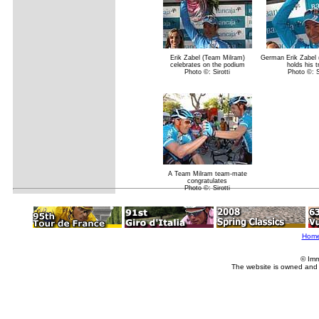
Erik Zabel (Team Milram)
German Erik Zabel 
celebrates on the podium
holds his 
Photo ©: Sirotti
Photo ©: Si
A Team Milram team-mate
congratulates
Photo ©: Sirotti
Hom
© Imm
The website is owned and