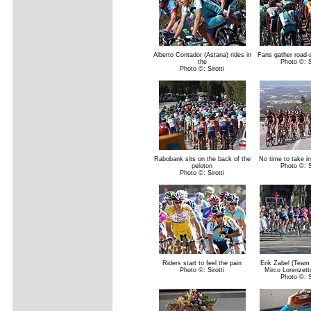
Alberto Contador (Astana) rides in
Fans gather road-
the
Photo ©: Si
Photo ©: Sirotti
Rabobank sits on the back of the
No time to take i
peloton
Photo ©: Si
Photo ©: Sirotti
Riders start to feel the pain
Erik Zabel (Team
Photo ©: Sirotti
Mirco Lorenzett
Photo ©: Si