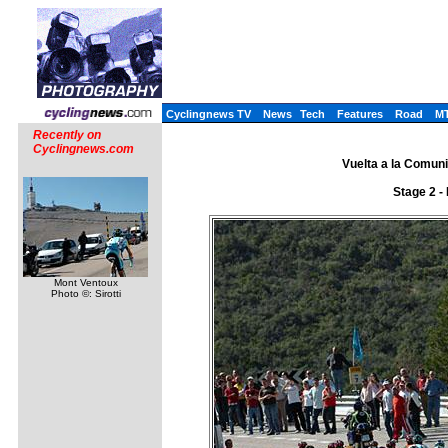
Cyclingnews TV
News
Tech
Features
Road
M
Recently on
Cyclingnews.com
Vuelta a la Comuni
Stage 2 -
Mont Ventoux
Photo ©: Sirotti