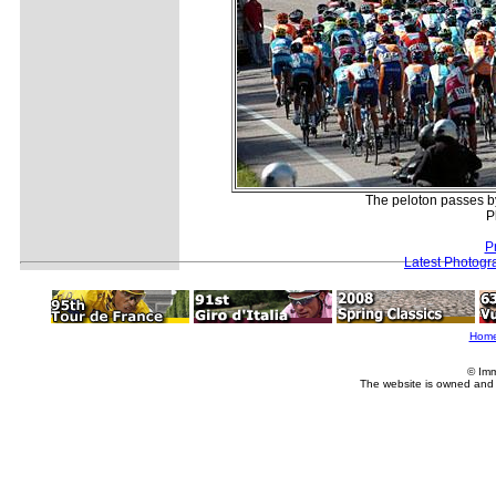
The peloton passes by 
P
P
Latest Photogr
Hom
© Imm
The website is owned and