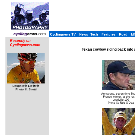
Cyclingnews TV
News
Tech
Features
Road
M
Recently on
Cyclingnews.com
Texan cowboy riding back into
Dauphin� Lib�r�
Photo ©: Sirotti
Armstrong, seven-time Tou
France winner, at the rec
Leadville 100
Photo ©: Rob O'Dea