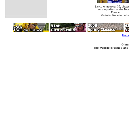
Lance Armstrong, 36, show
on the podium of the Tour
France
Photo ©: Roberto Bettin
Hom
© Imm
The website is owned and