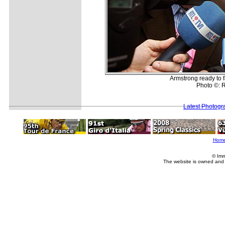
Armstrong ready to 
Photo ©: R
Latest Photogr
Hom
© Imm
The website is owned and