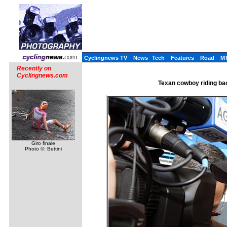
Cyclingnews TV
News
Tech
Features
Road
M
Recently on
Cyclingnews.com
Texan cowboy riding ba
Giro finale
Photo ©: Bettini