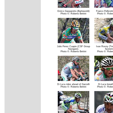
Enrico Gasparotto (Barloworld)
Franco Pellizotti
Photo ©: Roberto Bettini
Photo ©: Rober
Julio Perez Cuapio (CSF Group
Ivan Rovny (Tin
Navigare).
System
Photo ©: Roberto Bettini
Photo ©: Rober
Di Luca rides ahead of Garzelli
Di Luca breat
Photo ©: Roberto Bettini
Photo ©: Rober