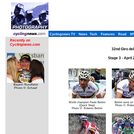
Cyclingnews TV
News
Tech
Features
Road
M
Recently on
Cyclingnews.com
32nd Giro del 
Stage 3 - April
Bayern Rundfahrt
Photo ©: Schaaf
World champion Paolo Bettini
Bettini went on
(Quick Step)
Photo ©: Rober
Photo ©: Roberto Bettini