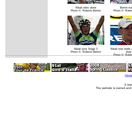
Nibali rides alone
Bettini tra
Photo ©: Roberto Bettini
Photo ©: Rober
Nibali wins Stage 3
Nibali now holds
Photo ©: Roberto Bettini
lead
Photo ©: Rober
Hom
© Imm
The website is owned and