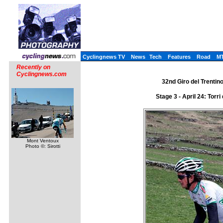
Cyclingnews TV
News
Tech
Features
Road
M
Recently on
Cyclingnews.com
32nd Giro del Trentino 
Stage 3 - April 24: Tor
Mont Ventoux
Photo ©: Sirotti