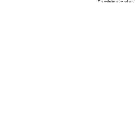
The website is owned and