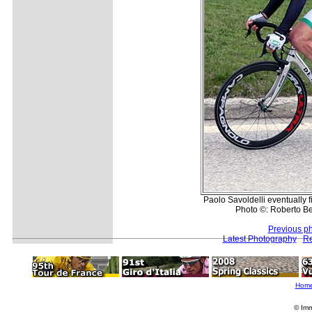
Paolo Savoldelli eventually 
Photo ©: Roberto Bet
Previous p
Latest Photography
Re
Hom
© Imm