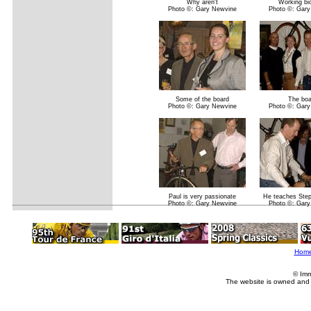
Why aren't
Working bi
Photo ©: Gary Newvine
Photo ©: Gary
Some of the board
The boa
Photo ©: Gary Newvine
Photo ©: Gary
Paul is very passionate
He teaches Ste
Photo ©: Gary Newvine
Photo ©: Gary
Hom
© Imm
The website is owned and