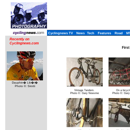
Cyclingnews TV
News
Tech
Features
Road
M
Recently on
Cyclingnews.com
First
Dauphin� Lib�r�
Photo ©: Sirotti
Vintage Tandem.
On a bicycle
Photo ©: Gary Newvine
Photo ©: Gary