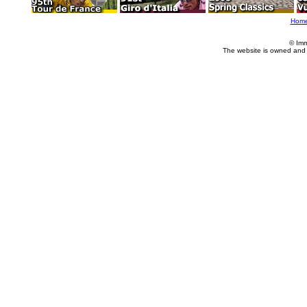
Hom
© Imm
The website is owned and