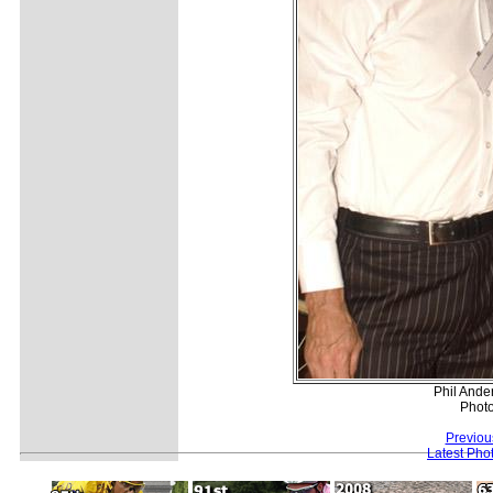
Phil Ande
Photo
Previou
Latest Pho