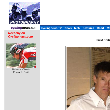
Cyclingnews TV
News
Tech
Features
Road
M
Recently on
Cyclingnews.com
First Edit
Mt Hood Classic
Photo ©: Swift