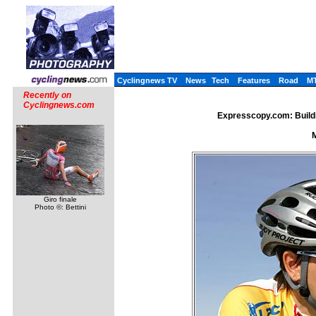
Cyclingnews TV
News
Tech
Features
Road
M
Recently on
Cyclingnews.com
Expresscopy.com: Buildi
M
Giro finale
Photo ©: Bettini