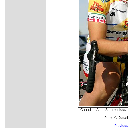
Canadian Anne Samplonious, on
Photo ©: Jonat
Previous