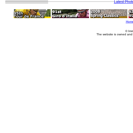
Latest Pho
Hom
© Imm
The website is owned and