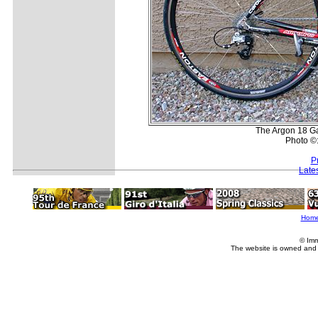
The Argon 18 Ga
Photo ©
P
Late
Hom
© Imm
The website is owned and