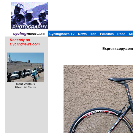
Cyclingnews TV
News
Tech
Features
Road
M
Recently on
Cyclingnews.com
Expresscopy.com: 
Mont Ventoux
Photo ©: Sirotti