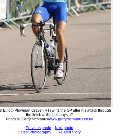
 Elliott (Plowman Craven RT) wins the GP after his attack through
the finish at the bell pays off
Photo ©: Gerry McManus/
www.gerrymcmanus.co.uk
Previous photo
Next photo
Latest Photography
Related Story