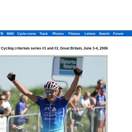
TB
BMX
Cyclo-cross
Track
Photos
Fitness
Letters
Search
Forum
h Cycling criterium series #1 and #2, Great Britain, June 3-4, 2006