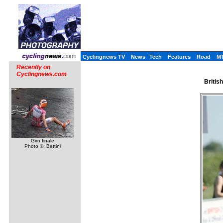
Cyclingnews TV
News
Tech
Features
Road
M
Recently on
Cyclingnews.com
Britis
Giro finale
Photo ©: Bettini