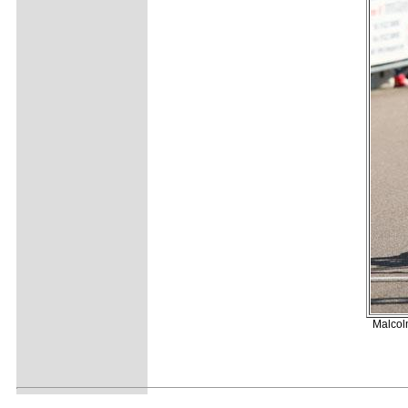
Malcolm