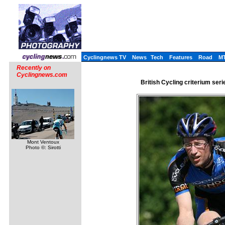
Cyclingnews TV
News
Tech
Features
Road
M
Recently on
Cyclingnews.com
British Cycling criterium seri
Mont Ventoux
Photo ©: Sirotti