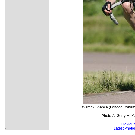
Warrick Spence (London Dynamo)
Photo ©: Gerry McM
Previous
Latest Photo