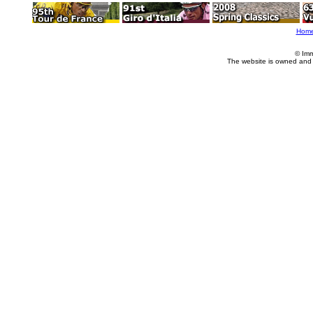
Hom
© Imm
The website is owned and