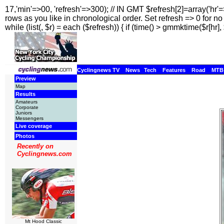
17,'min'=>00, 'refresh'=>300); // IN GMT $refresh[2]=array('hr'
rows as you like in chronological order. Set refresh => 0 for no r
while (list(, $r) = each ($refresh)) { if (time() > gmmktime($r[hr], 
Cyclingnews TV
News
Tech
Features
Road
MTB
Preview
Map
Results
Amateurs
Corporate
Juniors
Messengers
Live coverage
Photos
Recently on
Cyclingnews.com
Mt Hood Classic