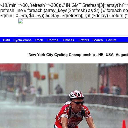
=>18,'min'=>00, 'refresh'=>300); // IN GMT $refresh[3]=array('hr'
efresh line // foreach (array_keys($refresh) as $r) { // foreach no
$r[min], 0, $m, $d, $y)) $delay=$r[refresh]; }; if ($delay) { return ("
BMX
Cyclo-cross
Track
Photos
Fitness
Letters
Search
Forum
New York City Cycling Championship - NE, USA, August