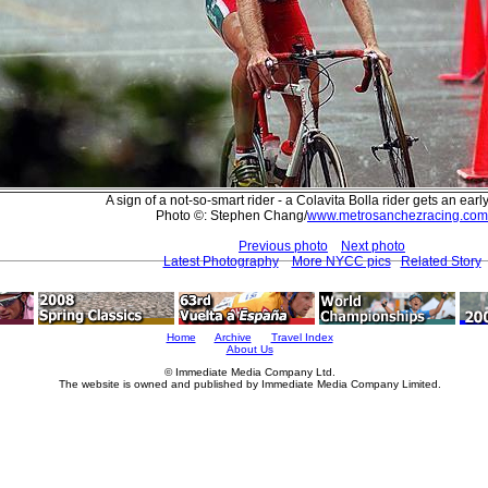
A sign of a not-so-smart rider - a Colavita Bolla rider gets an earl
Photo ©: Stephen Chang/
www.metrosanchezracing.com
Previous photo
Next photo
Latest Photography
More NYCC pics
Related Story
Home
Archive
Travel Index
About Us
© Immediate Media Company Ltd.
The website is owned and published by Immediate Media Company Limited.