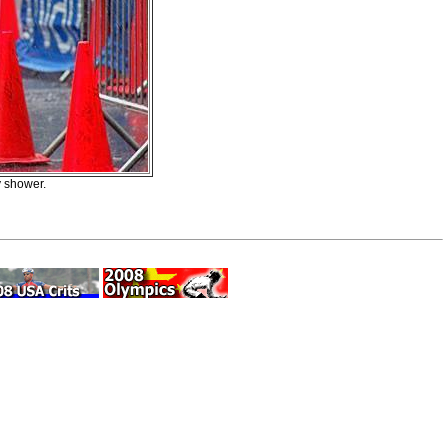
y shower.