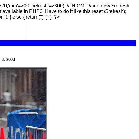
=>20,'min'=>00, 'refresh'=>300); // IN GMT //add new $refresh
t available in PHP3! Have to do it like this reset ($refresh);
\n"); } else { return(''); }; }; ?>
 3, 2003