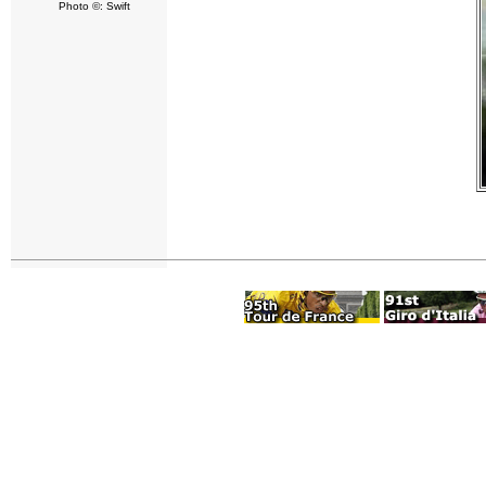
Photo ©: Swift