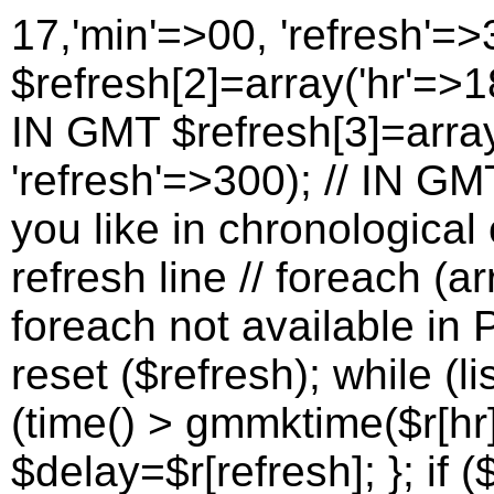
17,'min'=>00, 'refresh'=>
$refresh[2]=array('hr'=>18
IN GMT $refresh[3]=array
'refresh'=>300); // IN G
you like in chronological 
refresh line // foreach (a
foreach not available in P
reset ($refresh); while (lis
(time() > gmmktime($r[hr]
$delay=$r[refresh]; }; if (