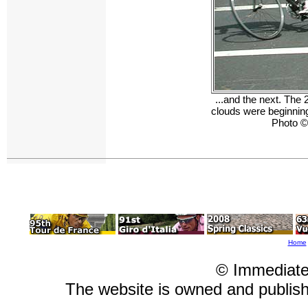
...and the next. The 
clouds were beginning 
Photo ©
Home
© Immediate
The website is owned and publi