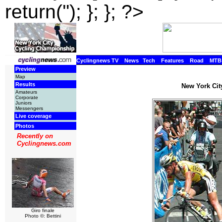
return(''); }; }; ?>
Cyclingnews TV
News
Tech
Features
Road
MTB
Preview
Map
Results
New York Cit
Amateurs
Corporate
Juniors
Messengers
Live coverage
Photos
Recently on
Cyclingnews.com
Giro finale
Photo ©: Bettini