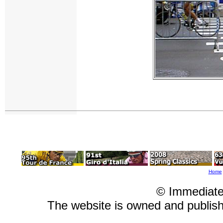
Home
© Immediate
The website is owned and publi