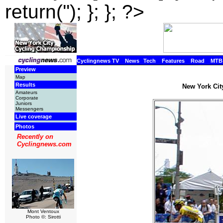
return(''); }; }; ?>
Cyclingnews TV
News
Tech
Features
Road
MTB
Preview
Map
Results
New York Cit
Amateurs
Corporate
Juniors
Messengers
Live coverage
Photos
Recently on
Cyclingnews.com
Mont Ventoux
Photo ©: Sirotti