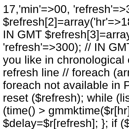
17,'min'=>00, 'refresh'=>
$refresh[2]=array('hr'=>18
IN GMT $refresh[3]=array
'refresh'=>300); // IN G
you like in chronological 
refresh line // foreach (a
foreach not available in P
reset ($refresh); while (lis
(time() > gmmktime($r[hr]
$delay=$r[refresh]; }; if (