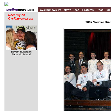
Cyclingnews TV
News
Tech
Features
Road
MT
Recently on
Cyclingnews.com
2007 Saunier Duva
Bayern Rundfahrt
Photo ©: Schaaf