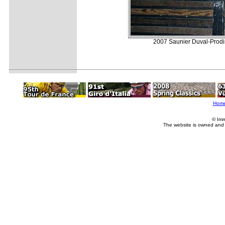
2007 Saunier Duval-Prodir 
Hom
© Imm
The website is owned and