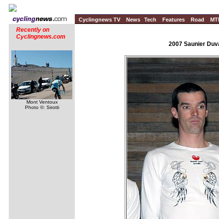
Cyclingnews TV
News
Tech
Features
Road
MT
Recently on
Cyclingnews.com
2007 Saunier Duva
Mont Ventoux
Photo ©: Sirotti