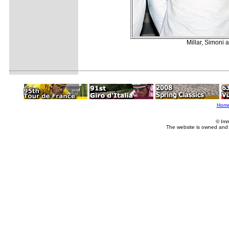
Millar, Simoni 
Hom
© Imm
The website is owned and